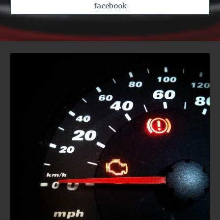
facebook