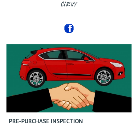
CHEVY
PRE-PURCHASE INSPECTION