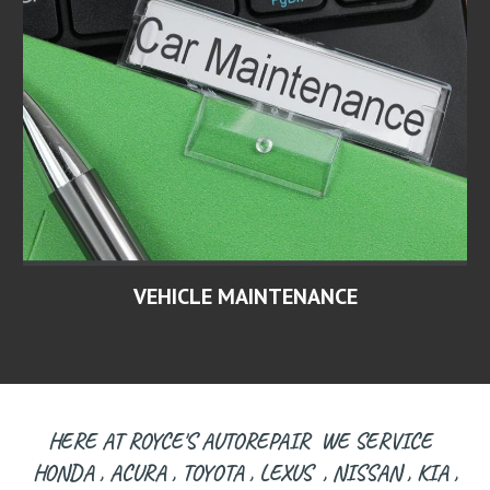
VEHICLE MAINTENANCE
HERE AT ROYCE'S AUTOREPAIR WE SERVICE
HONDA , ACURA , TOYOTA , LEXUS , NISSAN , KIA ,