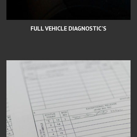
FULL VEHICLE DIAGNOSTIC'S