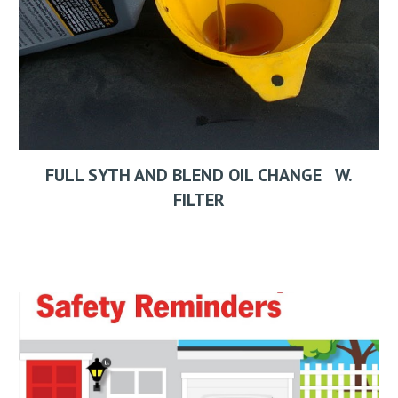
FULL SYTH AND BLEND OIL CHANGE W.
FILTER