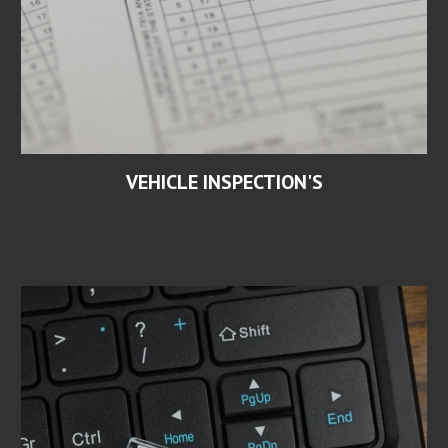
VEHICLE INSPECTION'S