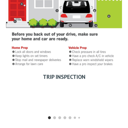
TRIP INSPECTION