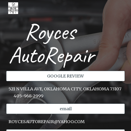
Skip to main content
Skip to navigation
Royces
AutoRepair
GOOGLE REVIEW
521 N VILLA AVE, OKLAHOMA CITY, OKLAHOMA 73107
405-968-2999
email
ROYCESAUTOREPAIR@YAHOO.COM